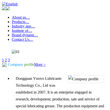
About us…
Products…
Industry app…
Institute of…
Brand dynami…
Contact Us…
1
2
3
Company
profile
More >
Dongguan Vnovo Lubricants
Technology Co., Ltd was
established in 2007. It is an enterprise engaged in
research, development, production, sale and service of
special lubricating grease. The production equipment and