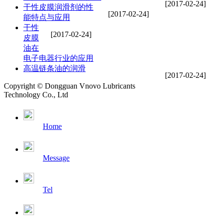
[2017-02-24]
干性皮膜润滑剂的性
[2017-02-24]
能特点与应用
干性
[2017-02-24]
皮膜
油在
电子电器行业的应用
高温链条油的润滑
[2017-02-24]
Copyright © Dongguan Vnovo Lubricants
Technology Co., Ltd
Home
Message
Tel