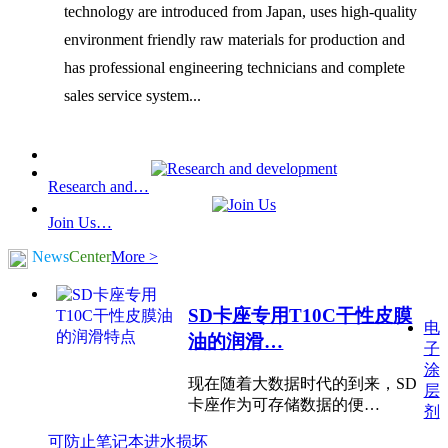
technology are introduced from Japan, uses high-quality
environment friendly raw materials for production and
has professional engineering technicians and complete
sales service system...
Research and…
Join Us…
News
Center
More >
SD卡座专用T10C干性皮膜
电
油的润滑…
子
涂
现在随着大数据时代的到来，SD
层
卡座作为可存储数据的便…
剂
可防止笔记本进水损坏